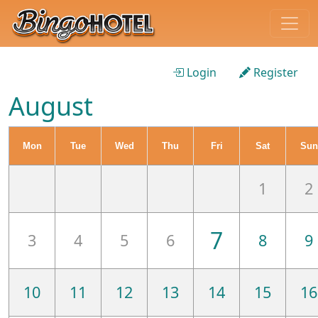
Login
Register
August
Mon
Tue
Wed
Thu
Fri
Sat
Sun
1
2
7
3
4
5
6
8
9
10
11
12
13
14
15
16