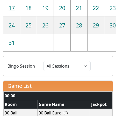
17
18
19
20
21
22
23
24
25
26
27
28
29
30
31
Bingo Session
Game List
00:00
Room
Game Name
Jackpot
90 Ball
90 Ball Euro