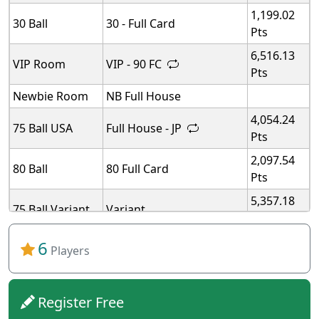
1,199.02
30 Ball
30 - Full Card
Pts
6,516.13
VIP Room
VIP - 90 FC
Pts
Newbie Room
NB Full House
4,054.24
75 Ball USA
Full House - JP
Pts
2,097.54
80 Ball
80 Full Card
Pts
5,357.18
75 Ball Variant
Variant
Pts
5,357.18
6
75 Ball Variant
Variant
Players
Pts
5,357.18
75 Ball Variant
Variant
Pts
Register Free