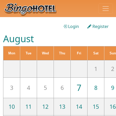
Login
Register
August
Mon
Tue
Wed
Thu
Fri
Sat
Sun
1
2
7
3
4
5
6
8
9
10
11
12
13
14
15
16