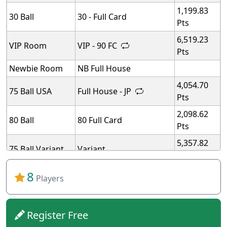
1,199.83
30 Ball
30 - Full Card
Pts
6,519.23
VIP Room
VIP - 90 FC
Pts
Newbie Room
NB Full House
4,054.70
75 Ball USA
Full House - JP
Pts
2,098.62
80 Ball
80 Full Card
Pts
5,357.82
75 Ball Variant
Variant
Pts
5,357.82
8
75 Ball Variant
Variant
Players
Pts
5,357.82
75 Ball Variant
Variant
Pts
Register Free