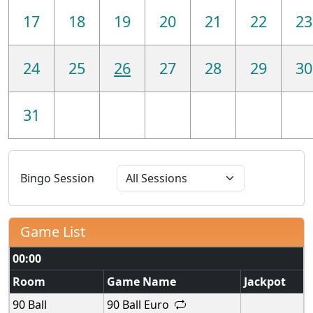
17
18
19
20
21
22
23
24
25
26
27
28
29
30
31
Bingo Session
Game List
00:00
Room
Game Name
Jackpot
90 Ball
90 Ball Euro